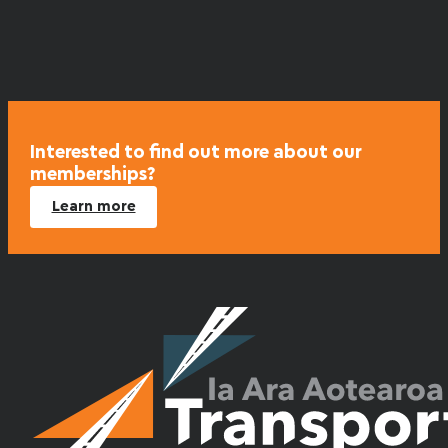
Interested to find out more about our
memberships?
Learn more