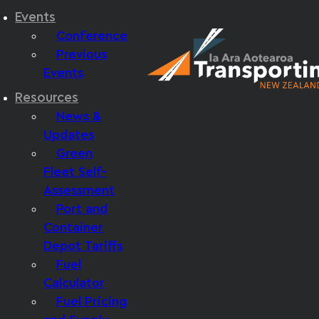
Events
Conference
Previous
Events
Resources
News &
Updates
Green
Fleet Self-
Assessment
Port and
Container
Depot Tariffs
Fuel
Calculator
Fuel Pricing