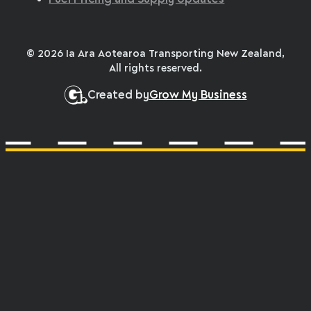
© 2026 Ia Ara Aotearoa Transporting New Zealand,
All rights reserved.
Created by
Grow My Business