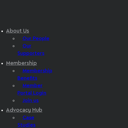
About Us
Our People
Our
Supporters
Membership
Membership
Benefits
Member
Portal Login
Join us
Advocacy Hub
Case
Studies