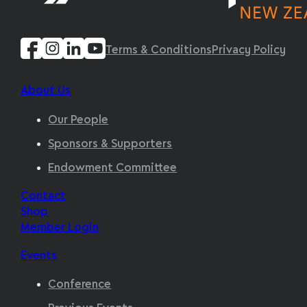
Terms & Conditions
Privacy Policy
About Us
Our People
Sponsors & Supporters
Endowment Committee
Contact
Shop
Member Login
Events
Conference