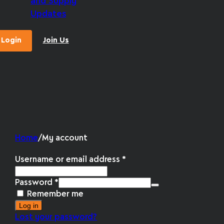
and Supply
Updates
Login
Join Us
Home
/
My account
Username or email address
*
Password
*
Remember me
Log in
Lost your password?