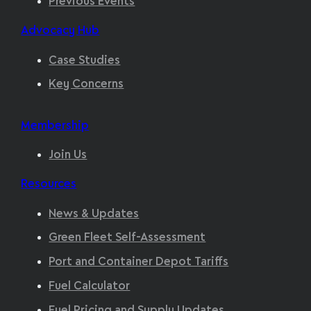
Previous Events
Advocacy Hub
Case Studies
Key Concerns
Membership
Join Us
Resources
News & Updates
Green Fleet Self-Assessment
Port and Container Depot Tariffs
Fuel Calculator
Fuel Pricing and Supply Updates