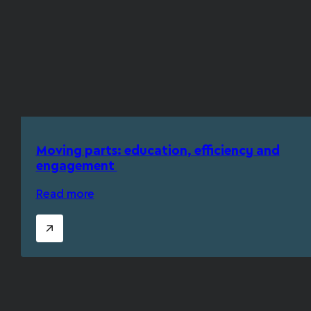
Moving parts: education, efficiency and
engagement
Read more