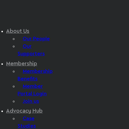
About Us
Our People
Our
Supporters
Membership
Membership
Benefits
Member
Portal Login
Join us
Advocacy Hub
Case
Studies