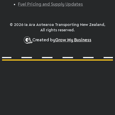
Fuel Pricing and Supply Updates
© 2026 Ia Ara Aotearoa Transporting New Zealand,
All rights reserved.
Created by
Grow My Business