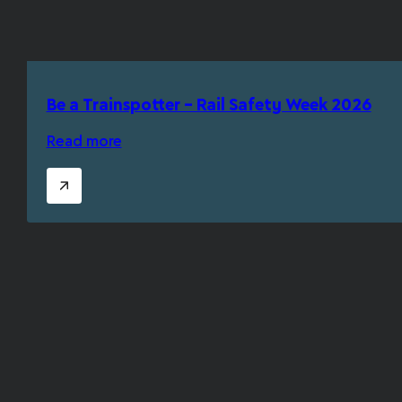
Be a Trainspotter – Rail Safety Week 2026
Read more