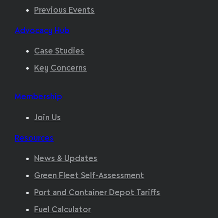
Previous Events
Advocacy Hub
Case Studies
Key Concerns
Membership
Join Us
Resources
News & Updates
Green Fleet Self-Assessment
Port and Container Depot Tariffs
Fuel Calculator