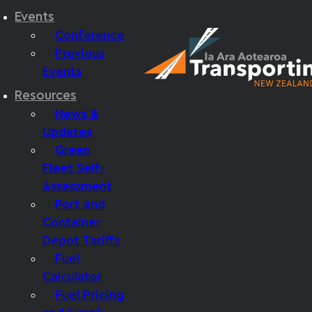
Events
Conference
Previous
Events
Resources
News &
Updates
Green
Fleet Self-
Assessment
Port and
Container
Depot Tariffs
Fuel
Calculator
Fuel Pricing