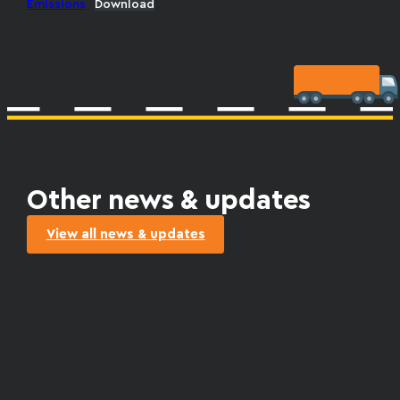
Emissions
Download
Other news & updates
View all news & updates