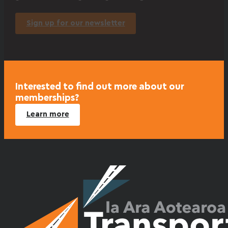
Sign up for our newsletter
Interested to find out more about our
memberships?
Learn more