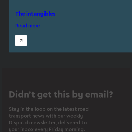
The intangibles
Read more
Didn’t get this by email?
Stay in the loop on the latest road
transport news with our weekly
Dispatch newsletter, delivered to
your inbox every Friday morning.