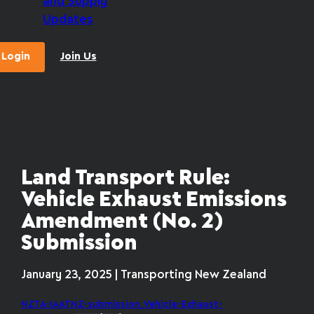
and Supply
Updates
Login
Join Us
Land Transport Rule:
Vehicle Exhaust Emissions
Amendment (No. 2)
Submission
January 23, 2025 | Transporting New Zealand
NZTA-IAATNZ-submission_Vehicle-Exhaust-