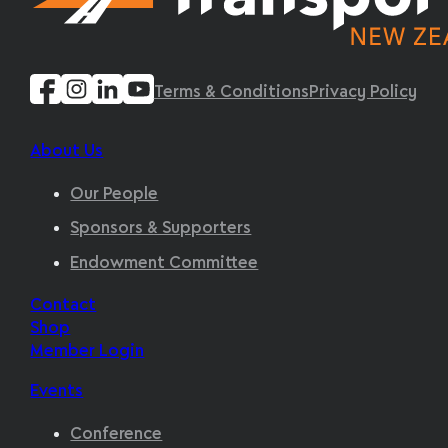
Terms & Conditions
Privacy Policy
About Us
Our People
Sponsors & Supporters
Endowment Committee
Contact
Shop
Member Login
Events
Conference