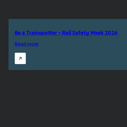
Be a Trainspotter – Rail Safety Week 2026
Read more