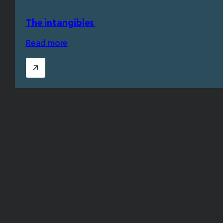
The intangibles
Read more