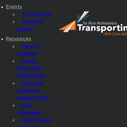
Events
Conference
Previous
Events
Resources
News &
Updates
Green
Fleet Self-
Assessment
Port and
Container
Depot Tariffs
Fuel
Calculator
Fuel Pricing