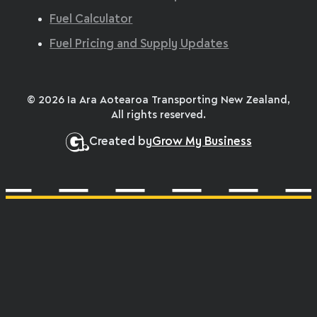
Fuel Calculator
Fuel Pricing and Supply Updates
© 2026 Ia Ara Aotearoa Transporting New Zealand,
All rights reserved.
Created by
Grow My Business