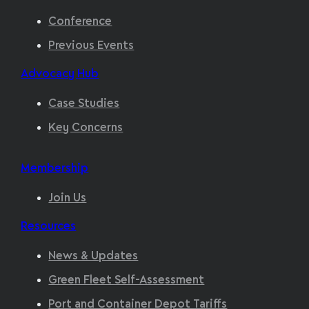
Conference
Previous Events
Advocacy Hub
Case Studies
Key Concerns
Membership
Join Us
Resources
News & Updates
Green Fleet Self-Assessment
Port and Container Depot Tariffs