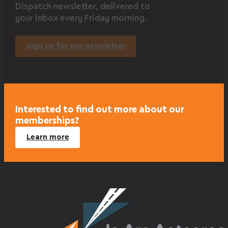
Dispatch newsletter, delivered to
your inbox every Friday morning.
Sign up for our newsletter
Interested to find out more about our
memberships?
Learn more