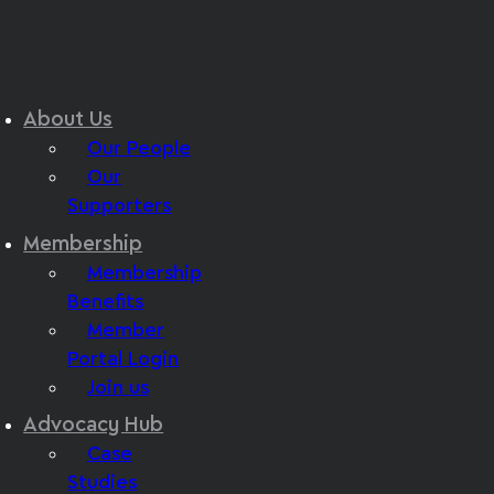
About Us
Our People
Our
Supporters
Membership
Membership
Benefits
Member
Portal Login
Join us
Advocacy Hub
Case
Studies