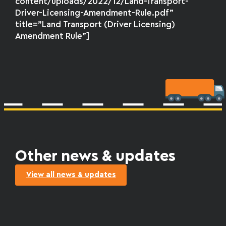
content/uploads/2022/12/Land-Transport-
Driver-Licensing-Amendment-Rule.pdf”
title=”Land Transport (Driver Licensing)
Amendment Rule”]
Other news & updates
View all news & updates