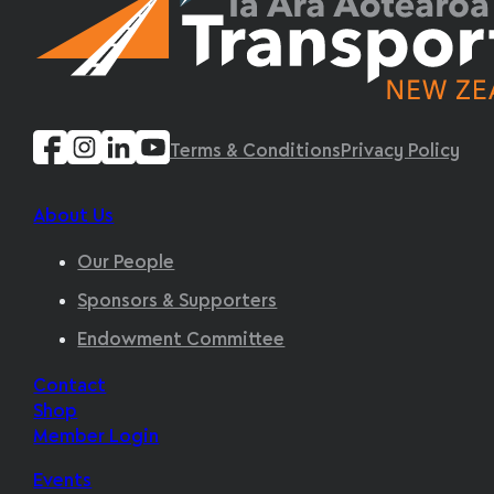
Terms & Conditions
Privacy Policy
About Us
Our People
Sponsors & Supporters
Endowment Committee
Contact
Shop
Member Login
Events