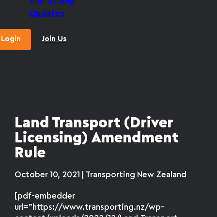
and Supply
Updates
Login
Join Us
Land Transport (Driver
Licensing) Amendment
Rule
October 10, 2021 | Transporting New Zealand
[pdf-embedder
url=”https://www.transporting.nz/wp-