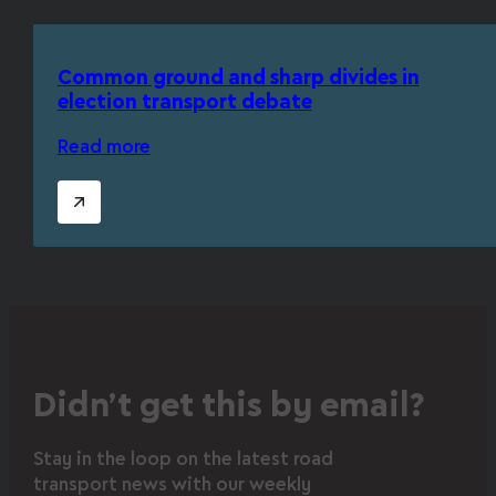
Common ground and sharp divides in
election transport debate
Read more
Didn’t get this by email?
Stay in the loop on the latest road
transport news with our weekly