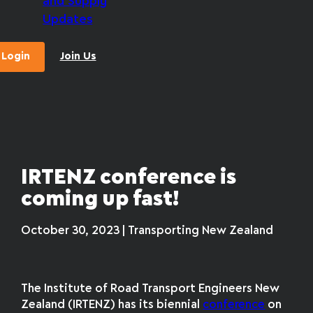
and Supply
Updates
Login
Join Us
IRTENZ conference is
coming up fast!
October 30, 2023 | Transporting New Zealand
The Institute of Road Transport Engineers New
Zealand (IRTENZ) has its biennial
conference
on