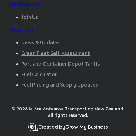
Membership
Join Us
Resources
News & Updates
Green Fleet Self-Assessment
Port and Container Depot Tariffs
Fuel Calculator
Fuel Pricing and Supply Updates
© 2026 Ia Ara Aotearoa Transporting New Zealand,
All rights reserved.
Created by
Grow My Business