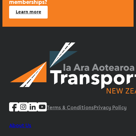
memberships?
Learn more
Terms & Conditions
Privacy Policy
About Us