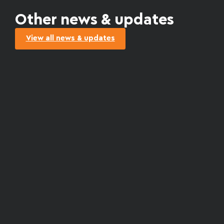
Other news & updates
View all news & updates