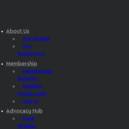
About Us
Our People
Our
Supporters
Membership
Membership
Benefits
Member
Portal Login
Join us
Advocacy Hub
Case
Studies