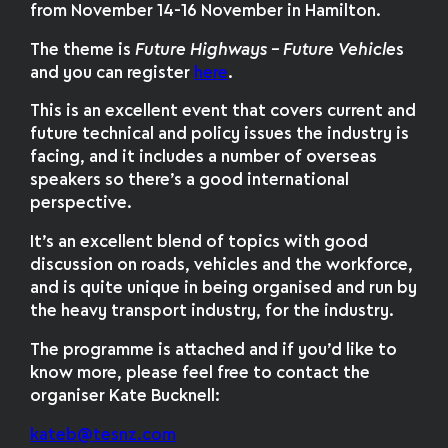
from November 14-16 November in Hamilton.
The theme is
Future Highways – Future Vehicle
s
and you can register
here
.
This is an excellent event that covers current and
future technical and policy issues the industry is
facing, and it includes a number of overseas
speakers so there’s a good international
perspective.
It’s an excellent blend of topics with good
discussion on roads, vehicles and the workforce,
and is quite unique in being organised and run by
the heavy transport industry, for the industry.
The programme is attached and if you’d like to
know more, please feel free to contact the
organiser Kate Bucknell:
kateb@tesnz.com