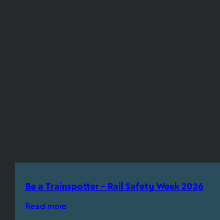
Be a Trainspotter – Rail Safety Week 2026
Read more