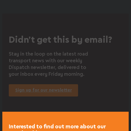
Didn’t get this by email?
Stay in the loop on the latest road
transport news with our weekly
Dispatch newsletter, delivered to
your inbox every Friday morning.
Sign up for our newsletter
Interested to find out more about our