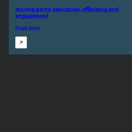
Moving parts: education, efficiency and
engagement
Read more