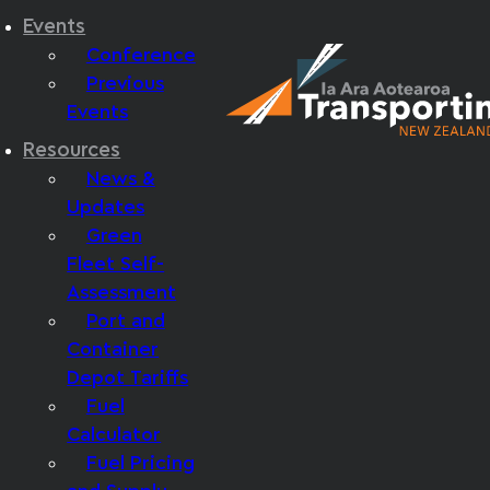
Events
Conference
Previous
Events
Resources
News &
Updates
Green
Fleet Self-
Assessment
Port and
Container
Depot Tariffs
Fuel
Calculator
Fuel Pricing