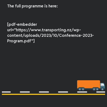
The full programme is here:
[pdf-embedder
url=”https://www.transporting.nz/wp-
content/uploads/2023/10/Conference-2023-
Program.pdf”]