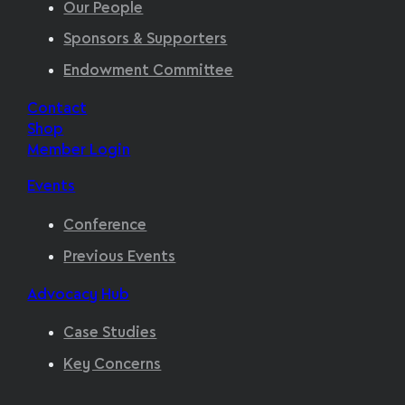
Our People
Sponsors & Supporters
Endowment Committee
Contact
Shop
Member Login
Events
Conference
Previous Events
Advocacy Hub
Case Studies
Key Concerns