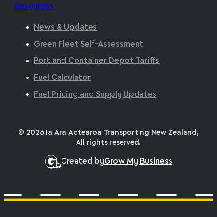
Resources
News & Updates
Green Fleet Self-Assessment
Port and Container Depot Tariffs
Fuel Calculator
Fuel Pricing and Supply Updates
© 2026 Ia Ara Aotearoa Transporting New Zealand,
All rights reserved.
Created by
Grow My Business