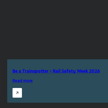
Be a Trainspotter – Rail Safety Week 2026
Read more