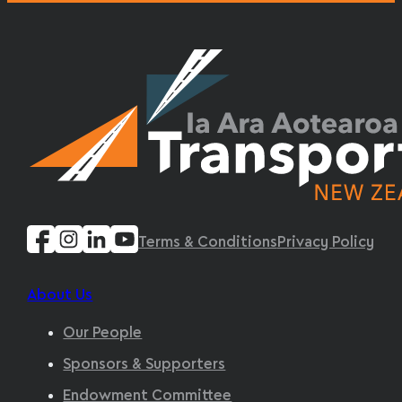
Terms & Conditions
Privacy Policy
About Us
Our People
Sponsors & Supporters
Endowment Committee