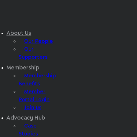
About Us
Our People
Our
Supporters
Membership
Membership
Benefits
Member
Portal Login
Join us
Advocacy Hub
Case
Studies