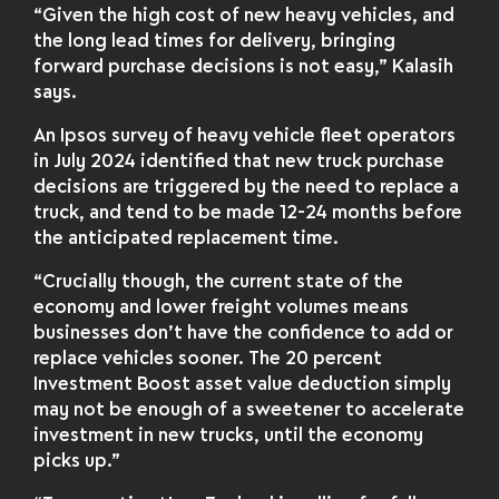
“Given the high cost of new heavy vehicles, and
the long lead times for delivery, bringing
forward purchase decisions is not easy,” Kalasih
says.
An Ipsos survey of heavy vehicle fleet operators
in July 2024 identified that new truck purchase
decisions are triggered by the need to replace a
truck, and tend to be made 12-24 months before
the anticipated replacement time.
“Crucially though, the current state of the
economy and lower freight volumes means
businesses don’t have the confidence to add or
replace vehicles sooner. The 20 percent
Investment Boost asset value deduction simply
may not be enough of a sweetener to accelerate
investment in new trucks, until the economy
picks up.”