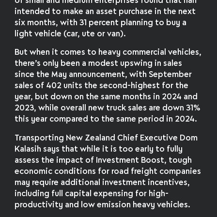
of small and medium enterprises found that half
intended to make an asset purchase in the next
six months, with 31 percent planning to buy a
light vehicle (car, ute or van).
But when it comes to heavy commercial vehicles,
there’s only been a modest upswing in sales
since the May announcement, with September
sales of 402 units the second-highest for the
year, but down on the same months in 2024 and
2023, while overall new truck sales are down 31%
this year compared to the same period in 2024.
Transporting New Zealand Chief Executive Dom
Kalasih says that while it is too early to fully
assess the impact of Investment Boost, tough
economic conditions for road freight companies
may require additional investment incentives,
including full capital expensing for high-
productivity and low emission heavy vehicles.