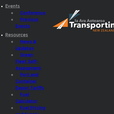
Events
Conference
Previous
Events
Resources
News &
Updates
Green
Fleet Self-
Assessment
Port and
Container
Depot Tariffs
Fuel
Calculator
Fuel Pricing