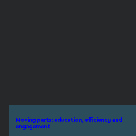
Moving parts: education, efficiency and
engagement