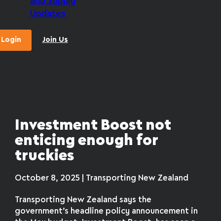
and Supply
Updates
Login
Join Us
Investment Boost not
enticing enough for
truckies
October 8, 2025 | Transporting New Zealand
Transporting New Zealand says the
government’s headline policy announcement in