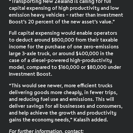
“Transporting New Zealand is calling for full
capital expensing of high productivity and low
emission heavy vehicles – rather than Investment
Boost’s 20 percent of the new asset’s value.”
Full capital expensing would enable operators
to deduct around $800,000 from their taxable
income for the purchase of one zero-emissions
large 3-axle truck, or around $400,000 in the
case of a diesel-powered high-productivity
model, compared to $160,000 or $80,000 under
Investment Boost.
“This would see newer, more efficient trucks
delivering goods more cheaply, in fewer trips,
and reducing fuel use and emissions. This will
deliver savings for all businesses and consumers,
and help achieve the growth and productivity
gains the economy needs,” Kalasih added.
For further information
,
contact: