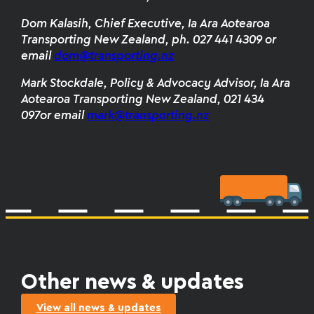
Dom Kalasih, Chief Executive, Ia Ara Aotearoa
Transporting New Zealand, ph. 027 441 4309 or
email
dom@transporting.nz
Mark Stockdale, Policy & Advocacy Advisor, Ia Ara
Aotearoa Transporting New Zealand, 021 434
097or email
mark@transporting.nz
Other news & updates
View all news & updates