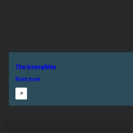
The intangibles
Read more