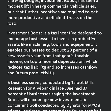
the May budget, Investment Boost, has seen a
modest lift in heavy commercial vehicle sales,
but that further incentives are required to get
more productive and efficient trucks on the
road.
Investment Boost is a tax incentive designed to
encourage businesses to invest in productive
assets like machinery, tools and equipment. It
enables businesses to deduct 20 percent of a
new asset’s value from that year’s taxable
income, on top of normal depreciation, which
reduces tax liability and so increases cashflow
and in turn productivity.
A business survey conducted by Talbot Mills
Research for Kiwibank in late June had 37
percent of businesses saying the Investment
Boost will encourage new investment. A
concurrent poll conducted by Dynata for MYOB