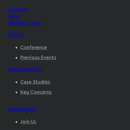
Contact
Shop
Member Login
Events
Conference
Previous Events
Advocacy Hub
Case Studies
Key Concerns
Membership
Join Us