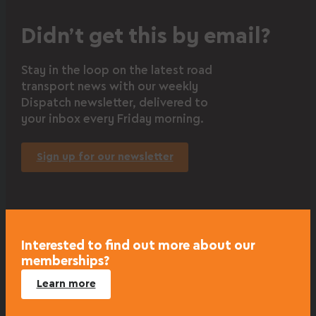
Didn’t get this by email?
Stay in the loop on the latest road
transport news with our weekly
Dispatch newsletter, delivered to
your inbox every Friday morning.
Sign up for our newsletter
Interested to find out more about our
memberships?
Learn more