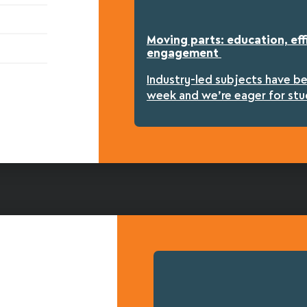
Moving parts: education, eff
engagement
Industry-led subjects have b
week and we’re eager for stu