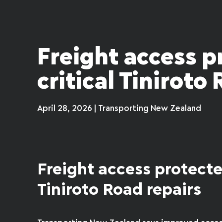
Freight access p
critical Tiniroto
April 28, 2026 | Transporting New Zealand
Freight access protecte
Tiniroto Road repairs