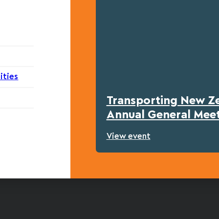
ities
Transporting New Z
Annual General Mee
View event