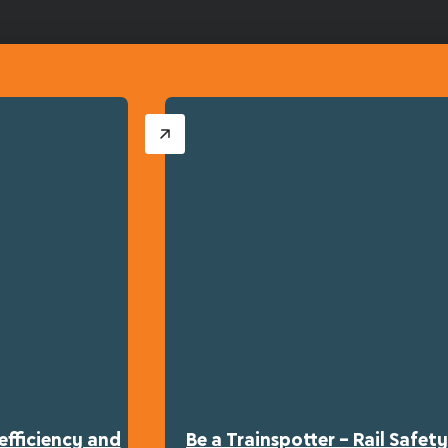
efficiency and
Be a Trainspotter – Rail Safe