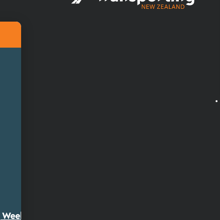
ty Week 2026