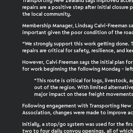
Transporting New Zealand says improved acces
repairs are a positive step after initial closur
the local community.
Membership Manager, Lindsay Calvi-Freeman sa
important given the poor condition of the roa
“We strongly support this work getting done. T
repairs are critical for safety, resilience, and 
However, Calvi‑Freeman says the initial plan for
for work beginning the following Monday – left
“This route is critical for logs, livestock
out of the region. With limited alternative
major impact on these freight movements
Following engagement with Transporting New 
Association, changes were made to improve ac
Initially, a stop/go system was used for the f
two to four daily convoy openings, all of whic