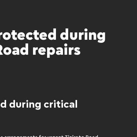
rotected during
 Road repairs
d during critical