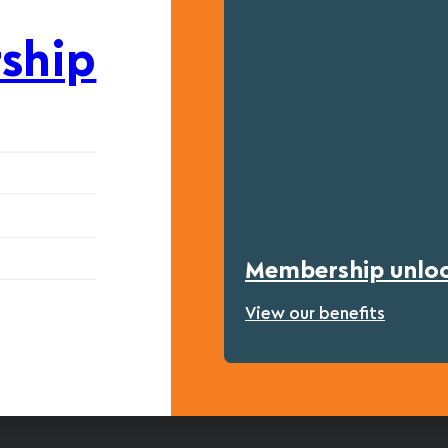
ship
Membership unlock
View our benefits