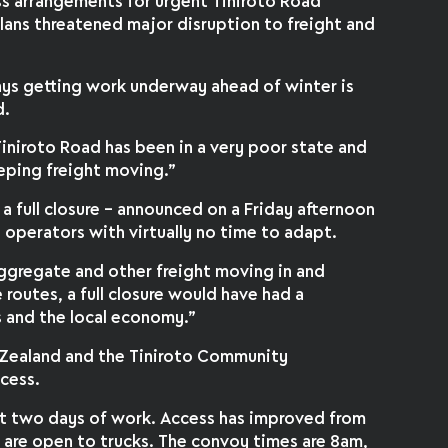
s arrangements for urgent Tiniroto Road
e plans threatened major disruption to freight and
ys getting work underway ahead of winter is
d.
iniroto Road has been in a very poor state and
keeping freight moving.”
 a full closure – announced on a Friday afternoon
 operators with virtually no time to adapt.
, aggregate and other freight moving in and
 routes, a full closure would have had a
 and the local economy.”
Zealand and the Tiniroto Community
cess.
irst two days of work. Access has improved from
h are open to trucks. The convoy times are 8am,