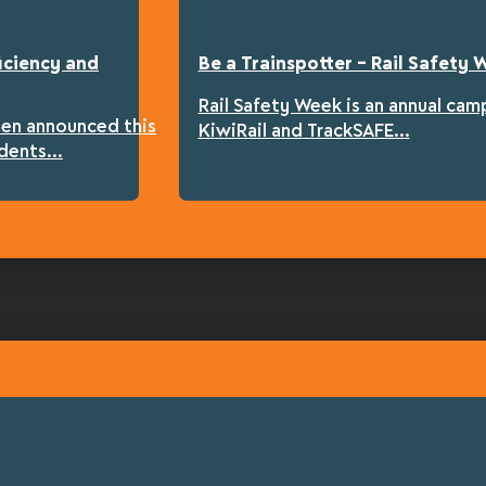
iciency and
Be a Trainspotter – Rail Safety
Rail Safety Week is an annual cam
een announced this
KiwiRail and TrackSAFE...
dents...