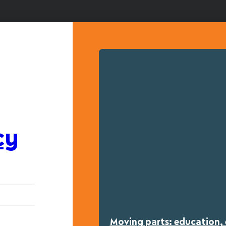
cy
Moving parts: education, 