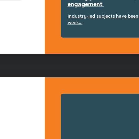
engagement
Industry-led subjects have bee
week...