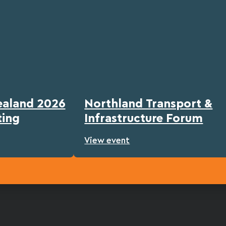
ealand 2026
Northland Transport &
ting
Infrastructure Forum
View event