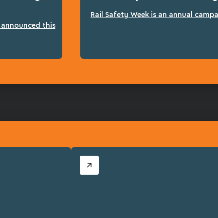
Rail Safety Week is an annual campai
n announced this