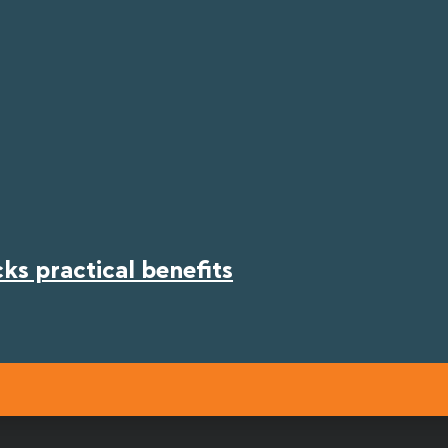
s practical benefits