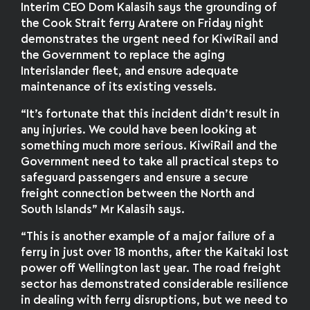
Interim CEO Dom Kalasih says the grounding of
the Cook Strait ferry Aratere on Friday night
demonstrates the urgent need for KiwiRail and
the Government to replace the aging
Interislander fleet, and ensure adequate
maintenance of its existing vessels.
“It’s fortunate that this incident didn’t result in
any injuries. We could have been looking at
something much more serious. KiwiRail and the
Government need to take all practical steps to
safeguard passengers and ensure a secure
freight connection between the North and
South Islands” Mr Kalasih says.
“This is another example of a major failure of a
ferry in just over 18 months, after the Kaitaki lost
power off Wellington last year. The road freight
sector has demonstrated considerable resilience
in dealing with ferry disruptions, but we need to