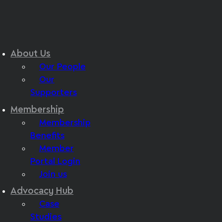
About Us
Our People
Our
Supporters
Membership
Membership
Benefits
Member
Portal Login
Join us
Advocacy Hub
Case
Studies