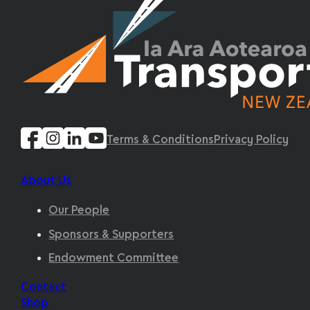
Terms & Conditions
Privacy Policy
About Us
Our People
Sponsors & Supporters
Endowment Committee
Contact
Shop