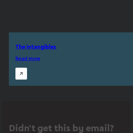
The intangibles
Read more
Didn’t get this by email?