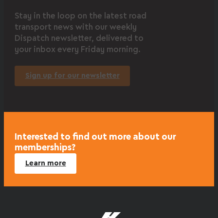
Stay in the loop on the latest road
transport news with our weekly
Dispatch newsletter, delivered to
your inbox every Friday morning.
Sign up for our newsletter
Interested to find out more about our
memberships?
Learn more