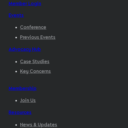
Member Login
Events
Conference
Previous Events
Advocacy Hub
Case Studies
Key Concerns
Membership
Join Us
Resources
News & Updates