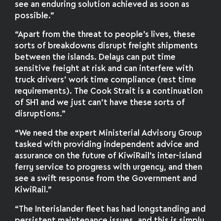
see an enduring solution achieved as soon as
possible.”
“Apart from the threat to people’s lives, these
sorts of breakdowns disrupt freight shipments
between the islands. Delays can put time
sensitive freight at risk and can interfere with
truck drivers’ work time compliance (rest time
requirements). The Cook Strait is a continuation
of SH1 and we just can’t have these sorts of
disruptions.”
“We need the expert Ministerial Advisory Group
tasked with providing independent advice and
assurance on the future of KiwiRail’s inter-island
ferry service to progress with urgency, and then
see a swift response from the Government and
KiwiRail.”
“The Interislander fleet has had longstanding and
persistent maintenance issues, and this is simply