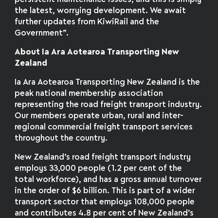
the latest, worrying development. We await
further updates from KiwiRail and the
Government”.
About Ia Ara Aotearoa Transporting New
Zealand
Ia Ara Aotearoa Transporting New Zealand is the
peak national membership association
representing the road freight transport industry.
Our members operate urban, rural and inter-
regional commercial freight transport services
throughout the country.
New Zealand’s road freight transport industry
employs 33,000 people (1.2 per cent of the
total workforce), and has a gross annual turnover
in the order of $6 billion. This is part of a wider
transport sector that employs 108,000 people
and contributes 4.8 per cent of New Zealand’s