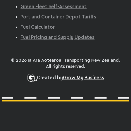
Green Fleet Self-Assessment
Port and Container Depot Tariffs
Fuel Calculator
Fuel Pricing and Supply Updates
© 2026 Ia Ara Aotearoa Transporting New Zealand,
All rights reserved.
Created by
Grow My Business