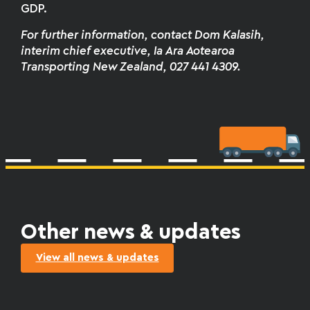
GDP.
For further information
,
contact Dom Kalasih,
interim chief executive, Ia Ara Aotearoa
Transporting New Zealand, 027 441 4309.
Other news & updates
View all news & updates