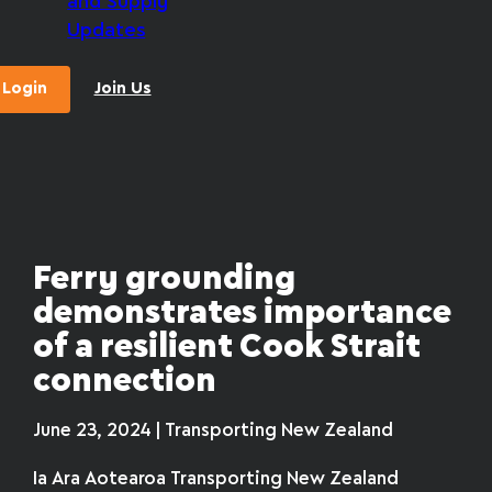
and Supply
Updates
Login
Join Us
Ferry grounding
demonstrates importance
of a resilient Cook Strait
connection
June 23, 2024 | Transporting New Zealand
Ia Ara Aotearoa Transporting New Zealand