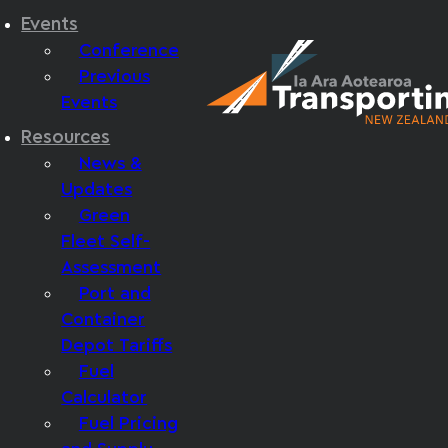
Events
Conference
Previous
Events
Resources
News &
Updates
Green
Fleet Self-
Assessment
Port and
Container
Depot Tariffs
Fuel
Calculator
Fuel Pricing