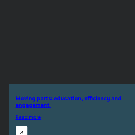
Moving parts: education, efficiency and
engagement
Read more