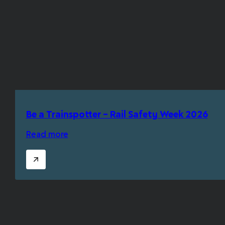
Be a Trainspotter – Rail Safety Week 2026
Read more