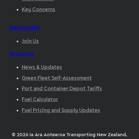
Key Concerns
Membership
Join Us
Resources
News & Updates
Green Fleet Self-Assessment
Port and Container Depot Tariffs
Fuel Calculator
Fuel Pricing and Supply Updates
© 2026 Ia Ara Aotearoa Transporting New Zealand,