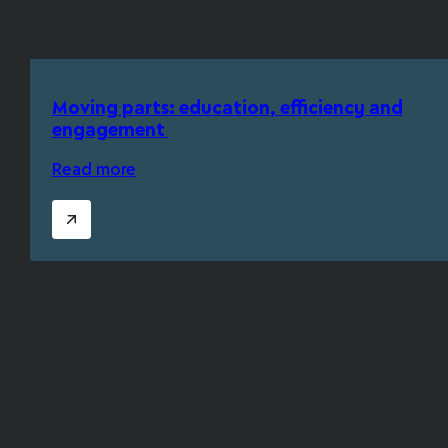
Moving parts: education, efficiency and
engagement
Read more