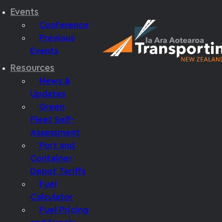
Events
Conference
Previous
Events
Resources
News &
Updates
Green
Fleet Self-
Assessment
Port and
Container
Depot Tariffs
Fuel
Calculator
Fuel Pricing