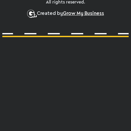
All rights reserved.
Created by
Grow My Business