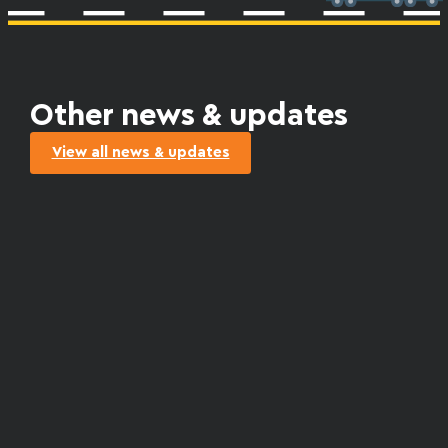
Other news & updates
View all news & updates