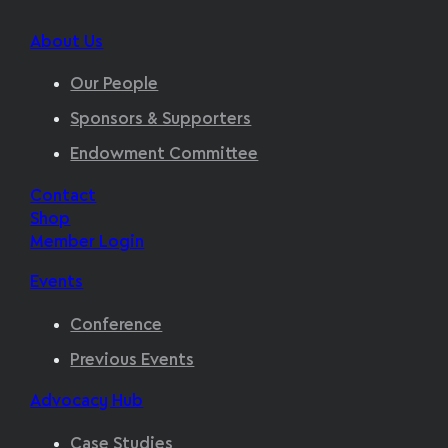
About Us
Our People
Sponsors & Supporters
Endowment Committee
Contact
Shop
Member Login
Events
Conference
Previous Events
Advocacy Hub
Case Studies