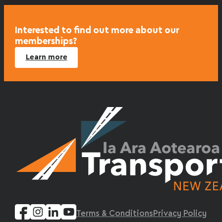
Interested to find out more about our
memberships?
Learn more
Terms & Conditions
Privacy Policy