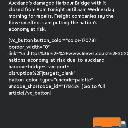
Auckland’s damaged Harbour Bridge with it
closed from 9pm tonight until 5am Wednesday
morning for repairs. Freight companies say the
flow-on effects are putting the nation’s
economy at risk.
[vc_button button_color=”color-170731″
border_width=”0″
link=”url:https%3A%2F%2Fwww.1news.co.nz%2F20
nations-economy-at-risk-due-to-auckland-
harbour-bridge-transport-
disruption%2F|target:_blank”
button_color_type=”uncode-palette”
uncode_shortcode_id=”178424″]Go to full
article[/vc_button]