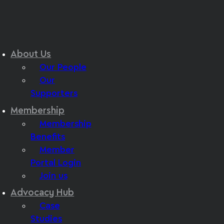
About Us
Our People
Our
Supporters
Membership
Membership
Benefits
Member
Portal Login
Join us
Advocacy Hub
Case
Studies