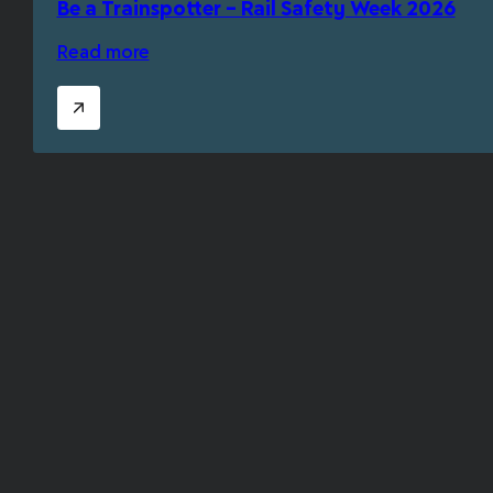
Be a Trainspotter – Rail Safety Week 2026
Read more