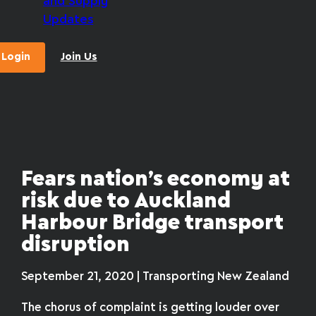
and Supply
Updates
Login
Join Us
Fears nation’s economy at
risk due to Auckland
Harbour Bridge transport
disruption
September 21, 2020 | Transporting New Zealand
The chorus of complaint is getting louder over