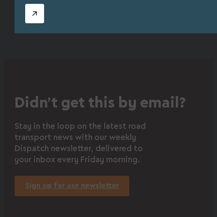
Didn’t get this by email?
Stay in the loop on the latest road
transport news with our weekly
Dispatch newsletter, delivered to
your inbox every Friday morning.
Sign up for our newsletter