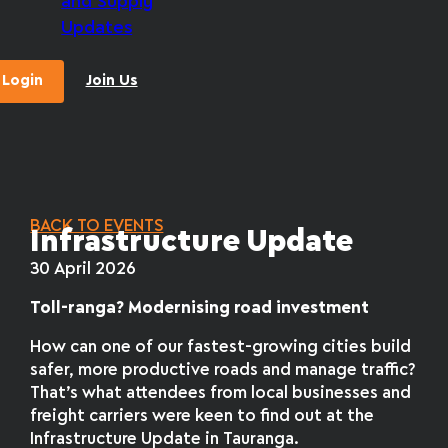
and Supply
Updates
Login
Join Us
BACK TO EVENTS
Infrastructure Update
30 April 2026
Toll-ranga? Modernising road investment
How can one of our fastest-growing cities build
safer, more productive roads and manage traffic?
That’s what attendees from local businesses and
freight carriers were keen to find out at the
Infrastructure Update in Tauranga.