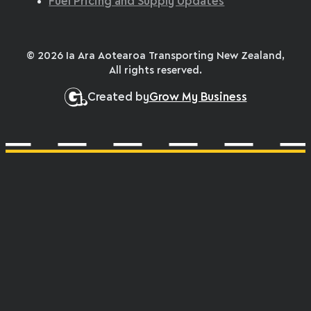
Fuel Pricing and Supply Updates
© 2026 Ia Ara Aotearoa Transporting New Zealand,
All rights reserved.
Created by
Grow My Business