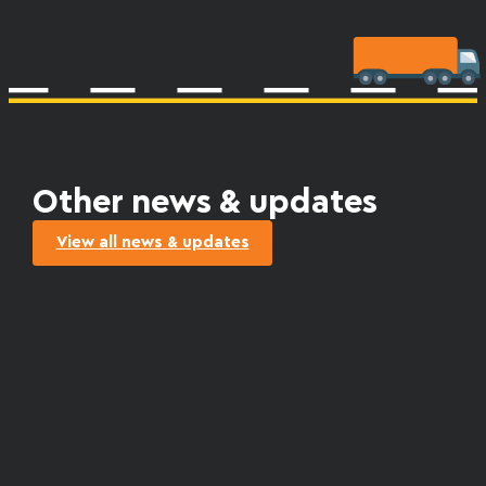
Other news & updates
View all news & updates