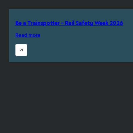
Be a Trainspotter – Rail Safety Week 2026
Read more