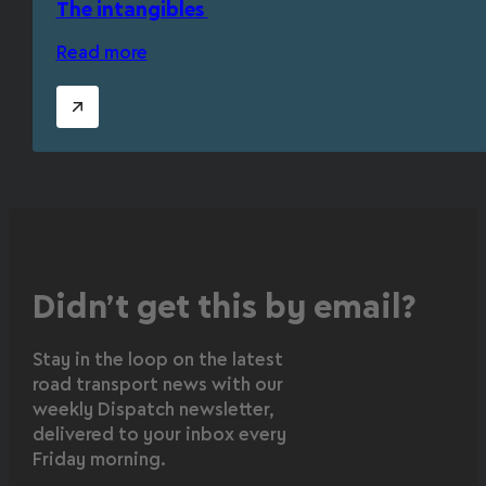
The intangibles
Read more
Didn’t get this by email?
Stay in the loop on the latest
road transport news with our
weekly Dispatch newsletter,
delivered to your inbox every
Friday morning.