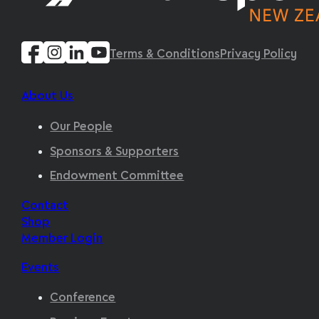
Terms & Conditions
Privacy Policy
About Us
Our People
Sponsors & Supporters
Endowment Committee
Contact
Shop
Member Login
Events
Conference