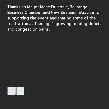
Thanks to Mayor Mahé Drysdale, Tauranga
Business Chamber and New Zealand Initiative for
supporting the event and sharing some of the
frustration at Tauranga’s growing roading deficit
and congestion pains.