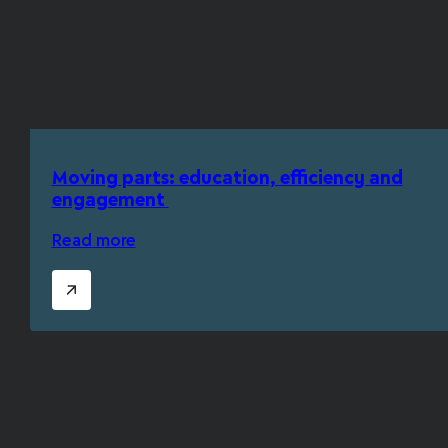
Moving parts: education, efficiency and
engagement
Read more