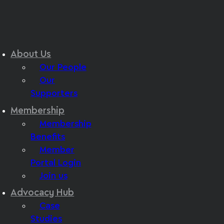
About Us
Our People
Our
Supporters
Membership
Membership
Benefits
Member
Portal Login
Join us
Advocacy Hub
Case
Studies