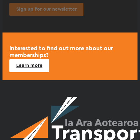
Sign up for our newsletter
Interested to find out more about our
memberships?
Learn more