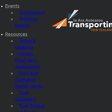
Events
Conference
Previous
Events
Resources
News &
Updates
Green
Fleet Self-
Assessment
Port and
Container
Depot Tariffs
Fuel
Calculator
Fuel Pricing