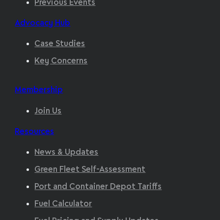
Previous Events
Advocacy Hub
Case Studies
Key Concerns
Membership
Join Us
Resources
News & Updates
Green Fleet Self-Assessment
Port and Container Depot Tariffs
Fuel Calculator