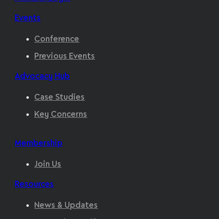
Events
Conference
Previous Events
Advocacy Hub
Case Studies
Key Concerns
Membership
Join Us
Resources
News & Updates