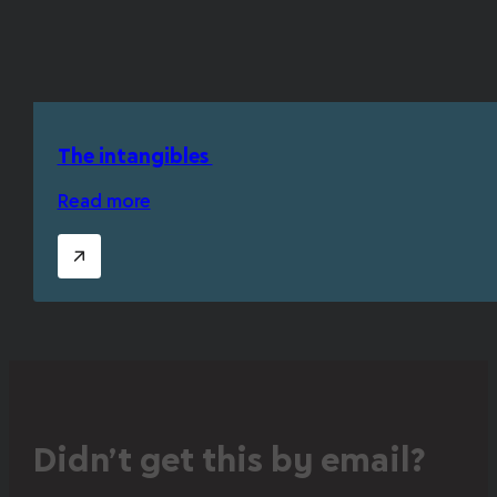
The intangibles
Read more
Didn’t get this by email?