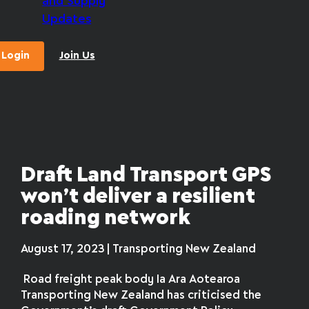
and Supply
Updates
Login
Join Us
Draft Land Transport GPS
won’t deliver a resilient
roading network
August 17, 2023 | Transporting New Zealand
Road freight peak body Ia Ara Aotearoa
Transporting New Zealand has criticised the