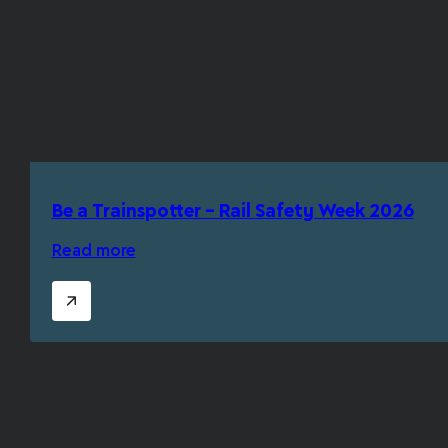
Be a Trainspotter – Rail Safety Week 2026
Read more