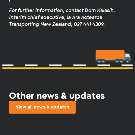
For further information
,
contact Dom Kalasih,
interim chief executive, Ia Ara Aotearoa
Transporting New Zealand, 027 441 4309.
Other news & updates
View all news & updates