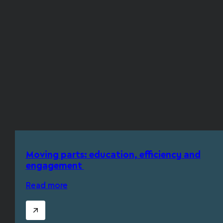
Moving parts: education, efficiency and
engagement
Read more