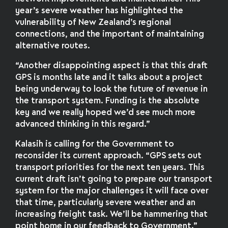
year’s severe weather has highlighted the
vulnerability of New Zealand’s regional
connections, and the important of maintaining
alternative routes.
“Another disappointing aspect is that this draft
GPS is months late and it talks about a project
being underway to look the future of revenue in
the transport system. Funding is the absolute
key and we really hoped we’d see much more
advanced thinking in this regard.”
Kalasih is calling for the Government to
reconsider its current approach. “GPS sets out
transport priorities for the next ten years. This
current draft isn’t going to prepare our transport
system for the major challenges it will face over
that time, particularly severe weather and an
increasing freight task. We’ll be hammering that
point home in our feedback to Government.”