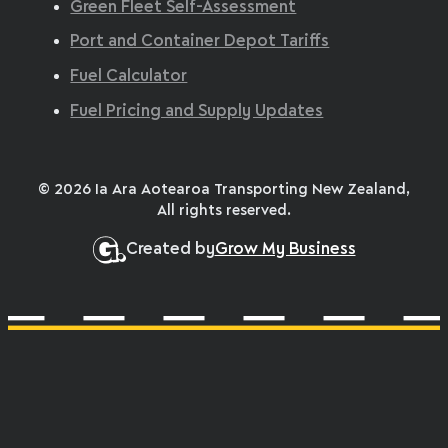
Green Fleet Self-Assessment
Port and Container Depot Tariffs
Fuel Calculator
Fuel Pricing and Supply Updates
© 2026 Ia Ara Aotearoa Transporting New Zealand,
All rights reserved.
Created by
Grow My Business