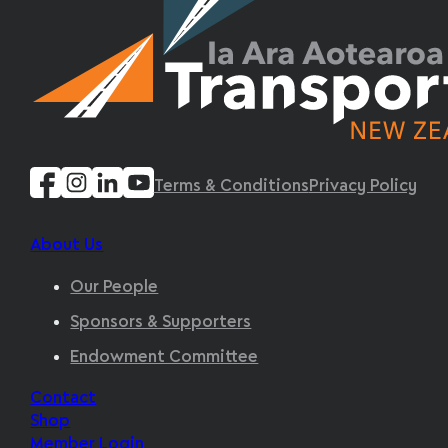
Terms & Conditions
Privacy Policy
About Us
Our People
Sponsors & Supporters
Endowment Committee
Contact
Shop
Member Login