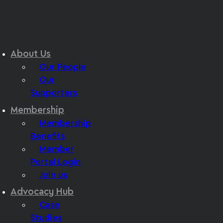
About Us
Our People
Our
Supporters
Membership
Membership
Benefits
Member
Portal Login
Join us
Advocacy Hub
Case
Studies