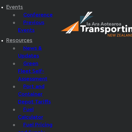
Events
Conference
Previous
Events
Resources
News &
Updates
Green
Fleet Self-
Assessment
Port and
Container
Depot Tariffs
Fuel
Calculator
Fuel Pricing