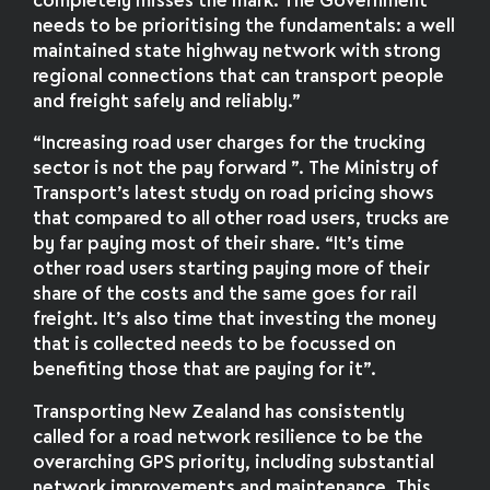
completely misses the mark. The Government
needs to be prioritising the fundamentals: a well
maintained state highway network with strong
regional connections that can transport people
and freight safely and reliably.”
“Increasing road user charges for the trucking
sector is not the pay forward ”. The Ministry of
Transport’s latest study on road pricing shows
that compared to all other road users, trucks are
by far paying most of their share. “It’s time
other road users starting paying more of their
share of the costs and the same goes for rail
freight. It’s also time that investing the money
that is collected needs to be focussed on
benefiting those that are paying for it”.
Transporting New Zealand has consistently
called for a road network resilience to be the
overarching GPS priority, including substantial
network improvements and maintenance. This