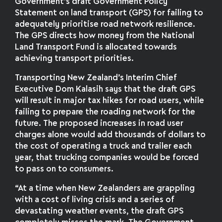
Government’s draft Government Policy
Statement on land transport (GPS) for failing to
adequately prioritise road network resilience.
The GPS directs how money from the National
Land Transport Fund is allocated towards
achieving transport priorities.
Transporting New Zealand’s Interim Chief
Executive Dom Kalasih says that the draft GPS
will result in major tax hikes for road users, while
failing to prepare the roading network for the
future. The proposed increases in road user
charges alone would add thousands of dollars to
the cost of operating a truck and trailer each
year, that trucking companies would be forced
to pass on to consumers.
“At a time when New Zealanders are grappling
with a cost of living crisis and a series of
devastating weather events, the draft GPS