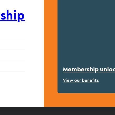
ship
Membership unlock
View our benefits