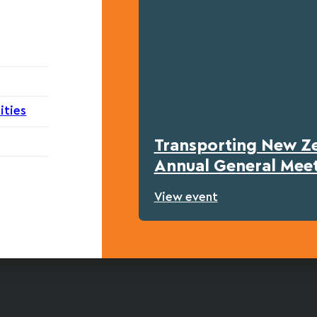
ities
Transporting New Z
Annual General Mee
View event