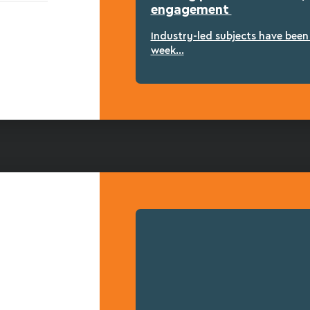
engagement
Industry-led subjects have bee
week...