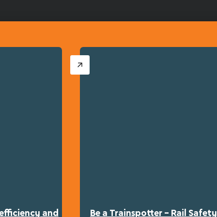
efficiency and
Be a Trainspotter – Rail Safe