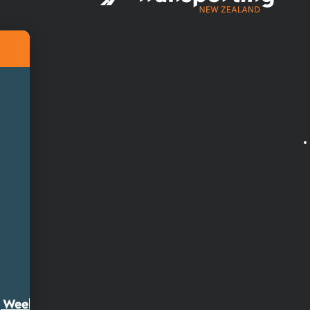
ty Week 2026