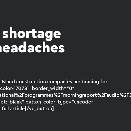
y shortage
 headaches
d
Island construction companies are bracing for
color-170731″ border_width=”0″
national%2Fprogrammes%2Fmorningreport%2Faudio%2F20
get:_blank” button_color_type=”uncode-
ull article[/vc_button]