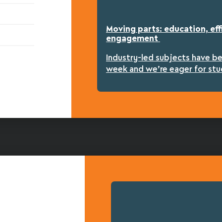
Moving parts: education, eff
engagement
Industry-led subjects have b
week and we’re eager for stu