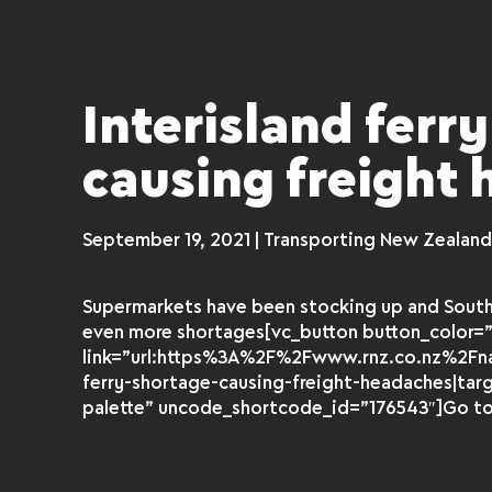
Interisland ferr
causing freight
September 19, 2021 | Transporting New Zealan
Supermarkets have been stocking up and South 
even more shortages[vc_button button_color=”
link=”url:https%3A%2F%2Fwww.rnz.co.nz%2F
ferry-shortage-causing-freight-headaches|tar
palette” uncode_shortcode_id=”176543″]Go to f