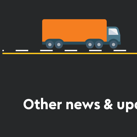
Other news & up