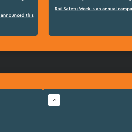
Rail Safety Week is an annual campai
n announced this