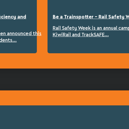
iciency and
Be a Trainspotter – Rail Safety
Rail Safety Week is an annual cam
een announced this
KiwiRail and TrackSAFE...
dents...