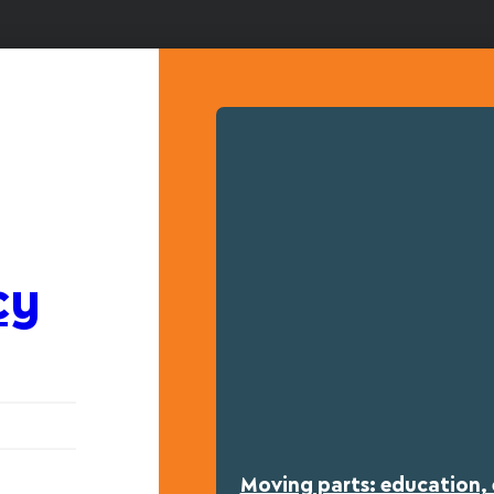
cy
Moving parts: education, 