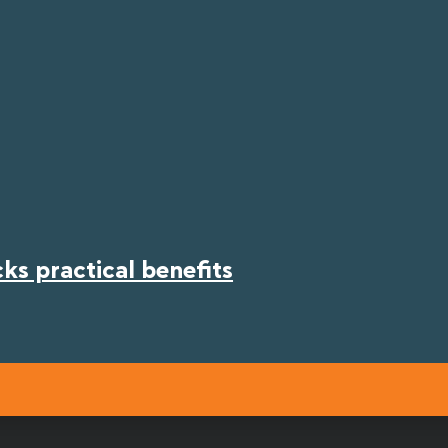
s practical benefits