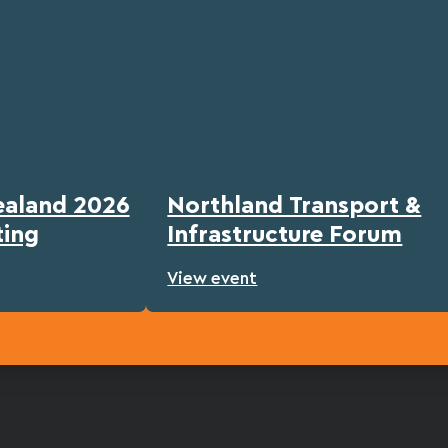
ealand 2026
Northland Transport &
ting
Infrastructure Forum
View event