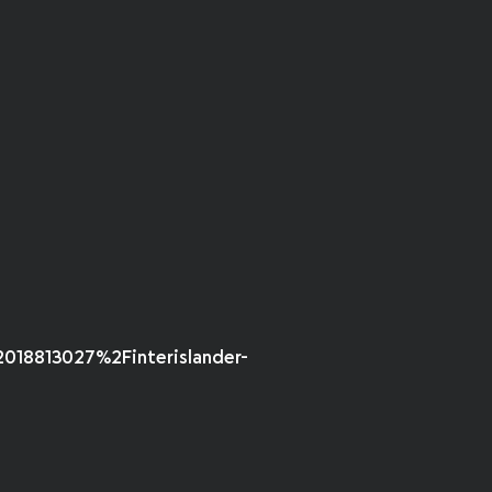
18813027%2Finterislander-