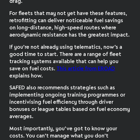
drag.
For fleets that may not yet have these features,
retrofitting can deliver noticeable fuel savings
on long-distance, high-speed routes where
aerodynamic resistance has the greatest impact.
If you’re not already using telematics, now’s a
good time to start. There are a range of fleet
tracking systems available that can help you
save on fuel costs.
This article from EROAD
explains how.
SAFED also recommends strategies such as
implementing ongoing training programmes or
incentivising fuel efficiency through driver
bonuses or league tables based on fuel economy
averages.
Most importantly, you’ve got to know your
costs. You can’t manage what you don’t