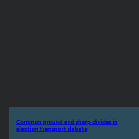
Common ground and sharp divides in
election transport debate