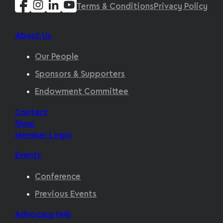
Terms & Conditions
Privacy Policy
About Us
Our People
Sponsors & Supporters
Endowment Committee
Contact
Shop
Member Login
Events
Conference
Previous Events
Advocacy Hub