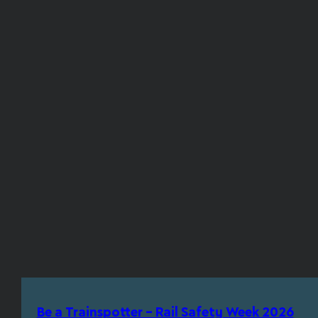
Be a Trainspotter – Rail Safety Week 2026