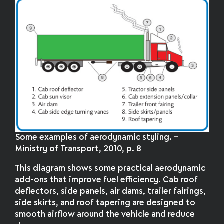
Some examples of aerodynamic styling. –
Ministry of Transport, 2010, p. 8
This diagram shows some practical aerodynamic
add-ons that improve fuel efficiency. Cab roof
deflectors, side panels, air dams, trailer fairings,
side skirts, and roof tapering are designed to
smooth airflow around the vehicle and reduce