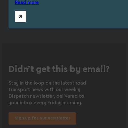
Read more
Didn’t get this by email?
Stay in the loop on the latest road
transport news with our weekly
Dispatch newsletter, delivered to
your inbox every Friday morning.
Sign up for our newsletter