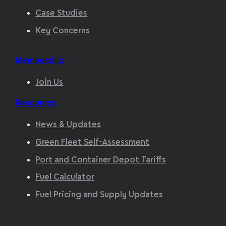
Case Studies
Key Concerns
Membership
Join Us
Resources
News & Updates
Green Fleet Self-Assessment
Port and Container Depot Tariffs
Fuel Calculator
Fuel Pricing and Supply Updates