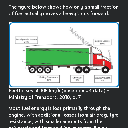
The figure below shows how only a small fraction
of fuel actually moves a heavy truck forward.
Fuel losses at 105 km/h (based on UK data) –
Ministry of Transport, 2010, p. 7
Most fuel energy is lost primarily through the
engine, with additional losses from air drag, tyre
resistance, with smaller amounts from the