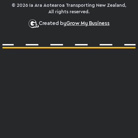
© 2026 Ia Ara Aotearoa Transporting New Zealand,
All rights reserved.
Created by
Grow My Business