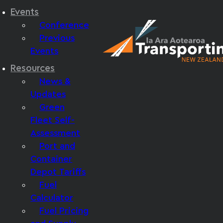
Events
Conference
Previous
Events
Resources
News &
Updates
Green
Fleet Self-
Assessment
Port and
Container
Depot Tariffs
Fuel
Calculator
Fuel Pricing