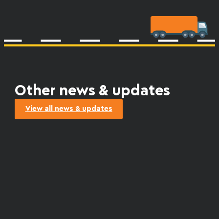
Other news & updates
View all news & updates