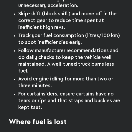
unnecessary acceleration.
Skip-shift (block shift) and move off in the
correct gear to reduce time spent at
inefficient high revs.
Track your fuel consumption (litres/100 km)
to spot inefficiencies early.
Follow manufacturer recommendations and
do daily checks to keep the vehicle well
maintained. A well-tuned truck burns less
fuel.
Avoid engine idling for more than two or
three minutes.
For curtainsiders, ensure curtains have no
tears or rips and that straps and buckles are
kept taut.
Where fuel is lost