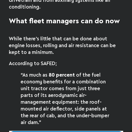
drivetrain and from auxiliary systems like air
conditioning.
What fleet managers can do now
While there’s little that can be done about
engine losses, rolling and air resistance can be
kept to a minimum.
According to SAFED;
“As much as
80 percent
of the fuel
economy benefits for a combination
unit tractor comes from just three
parts of its aerodynamic air-
management equipment: the roof-
mounted air deflector, side panels at
the rear of cab, and the under-bumper
air dam.”