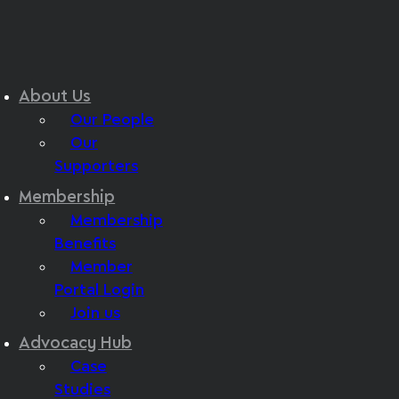
About Us
Our People
Our
Supporters
Membership
Membership
Benefits
Member
Portal Login
Join us
Advocacy Hub
Case
Studies