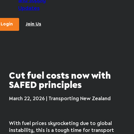
and Supply
Updates
Login
Join Us
Cut fuel costs now with
SAFED principles
March 22, 2026 | Transporting New Zealand
With fuel prices skyrocketing due to global
instability, this is a tough time for transport