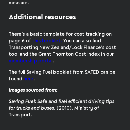
measure.
Additional resources
There’s a basic template for cost tracking on
page 6 of
this booklet.
You can also find
Transporting New Zealand/Lock Finance’s cost
tool and the Grant Thornton Cost Index in our
membership portal
.
The full Saving Fuel booklet from SAFED can be
found
here
.
Images sourced from:
Saving Fuel: Safe and fuel efficient driving tips
for trucks and buses
. (2010). Ministry of
Transport.