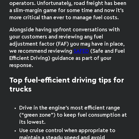
operators. Unfortunately, road freight has been
a slim-margin game for some time and now it’s
more critical than ever to manage fuel costs.
Alongside having upfront conversations with
your customers and reviewing any fuel
adjustment factor (FAF) you may have in place,
we recommend reviewing
SAFED
(Safe and Fuel
Efficient Driving) guidance as part of your
response.
Top fuel-efficient driving tips for
trucks
Drive in the engine’s most efficient range
(“green zone”) to keep fuel consumption at
its lowest.
Use cruise control when appropriate to
maintain a steady speed and avoid