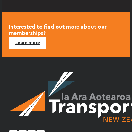
Interested to find out more about our
memberships?
Learn more