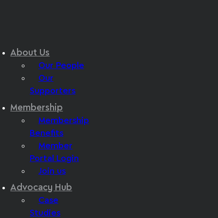
About Us
Our People
Our
Supporters
Membership
Membership
Benefits
Member
Portal Login
Join us
Advocacy Hub
Case
Studies