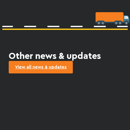
Other news & updates
View all news & updates