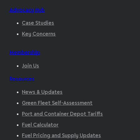
Advocacy Hub
Case Studies
Key Concerns
Membership
Join Us
Resources
News & Updates
Green Fleet Self-Assessment
Port and Container Depot Tariffs
Fuel Calculator
Fuel Pricing and Supply Updates