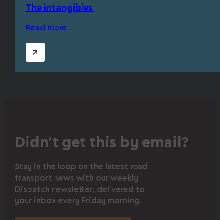
The intangibles
Read more
Didn’t get this by email?
Stay in the loop on the latest road
transport news with our weekly
Dispatch newsletter, delivered to
your inbox every Friday morning.