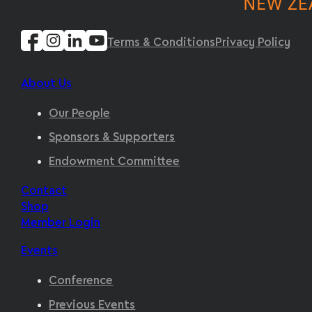
Terms & Conditions
Privacy Policy
About Us
Our People
Sponsors & Supporters
Endowment Committee
Contact
Shop
Member Login
Events
Conference
Previous Events