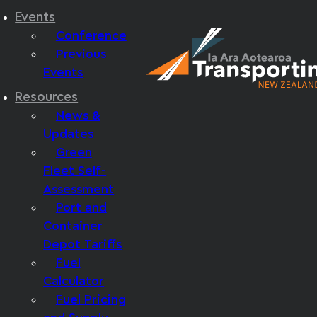
Events
Conference
Previous
Events
Resources
News &
Updates
Green
Fleet Self-
Assessment
Port and
Container
Depot Tariffs
Fuel
Calculator
Fuel Pricing