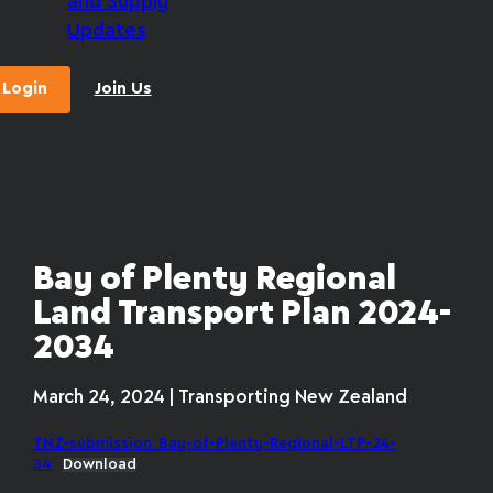
and Supply
Updates
Login
Join Us
Bay of Plenty Regional
Land Transport Plan 2024-
2034
March 24, 2024 | Transporting New Zealand
TNZ-submission_Bay-of-Plenty-Regional-LTP-24-
34
Download