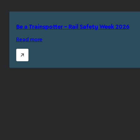
Be a Trainspotter – Rail Safety Week 2026
Read more