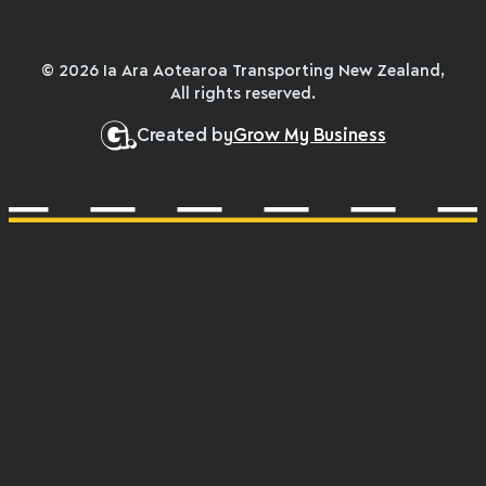
© 2026 Ia Ara Aotearoa Transporting New Zealand,
All rights reserved.
Created by
Grow My Business