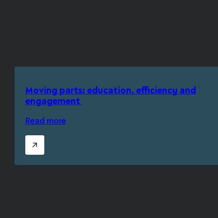
Moving parts: education, efficiency and
engagement
Read more