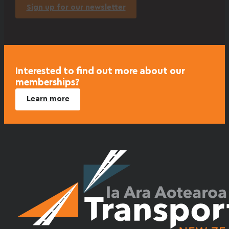
Sign up for our newsletter
Interested to find out more about our
memberships?
Learn more