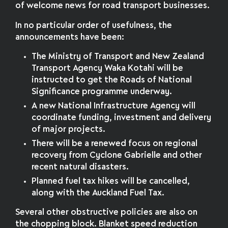
of welcome news for road transport businesses.
In no particular order of usefulness, the
announcements have been:
The Ministry of Transport and New Zealand
Transport Agency Waka Kotahi will be
instructed to get the Roads of National
Significance programme underway.
A new National Infrastructure Agency will
coordinate funding, investment and delivery
of major projects.
There will be a renewed focus on regional
recovery from Cyclone Gabrielle and other
recent natural disasters.
Planned fuel tax hikes will be cancelled,
along with the Auckland Fuel Tax.
Several other obstructive policies are also on
the chopping block. Blanket speed reduction