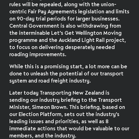
rules will be repealed, along with the union-
centric Fair Pay Agreements legislation and limits
on 90-day trial periods for larger businesses.
Central Government is also withdrawing from
the interminable Let’s Get Wellington Moving
programme and the Auckland Light Rail project,
to focus on delivering desperately needed
roading improvements.
While this is a promising start, a lot more can be
done to unleash the potential of our transport
system and road freight industry.
Later today Transporting New Zealand is
sending our industry briefing to the Transport
Minister, Simeon Brown. This briefing, based on
our Election Platform, sets out the industry’s
leading issues and priorities, as well as 8
immediate actions that would be valuable to our
members, and the industry.