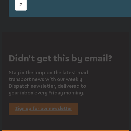
Didn’t get this by email?
Stay in the loop on the latest road
transport news with our weekly
Dispatch newsletter, delivered to
your inbox every Friday morning.
Sign up for our newsletter