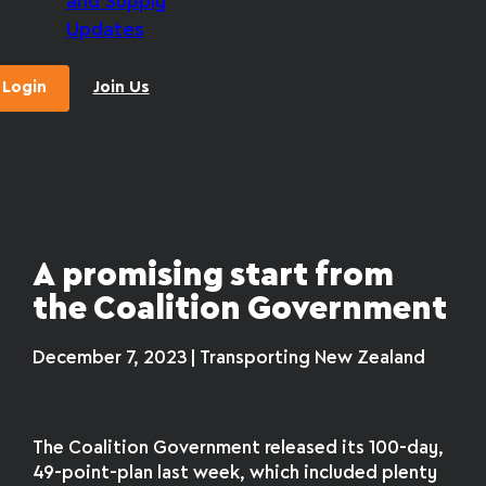
and Supply
Updates
Login
Join Us
A promising start from
the Coalition Government
December 7, 2023 | Transporting New Zealand
The Coalition Government released its 100-day,
49-point-plan last week, which included plenty