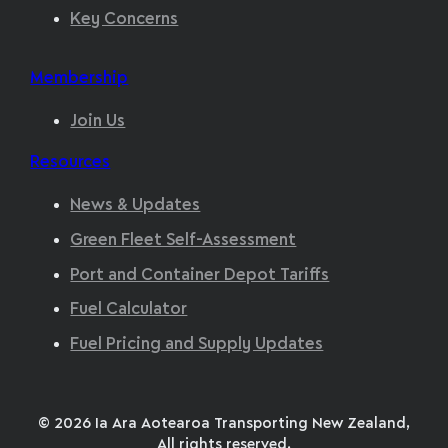
Key Concerns
Membership
Join Us
Resources
News & Updates
Green Fleet Self-Assessment
Port and Container Depot Tariffs
Fuel Calculator
Fuel Pricing and Supply Updates
© 2026 Ia Ara Aotearoa Transporting New Zealand,
All rights reserved.