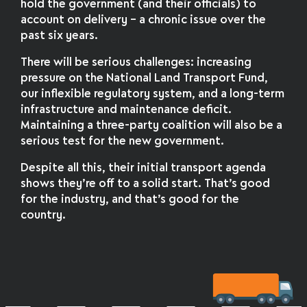
hold the government (and their officials) to
account on delivery – a chronic issue over the
past six years.
There will be serious challenges: increasing
pressure on the National Land Transport Fund,
our inflexible regulatory system, and a long-term
infrastructure and maintenance deficit.
Maintaining a three-party coalition will also be a
serious test for the new government.
Despite all this, their initial transport agenda
shows they’re off to a solid start. That’s good
for the industry, and that’s good for the
country.