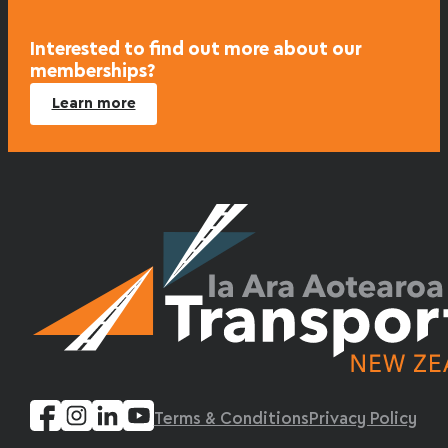
Interested to find out more about our
memberships?
Learn more
Terms & Conditions
Privacy Policy