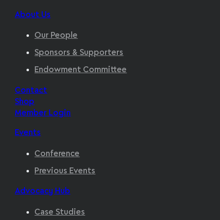
About Us
Our People
Sponsors & Supporters
Endowment Committee
Contact
Shop
Member Login
Events
Conference
Previous Events
Advocacy Hub
Case Studies