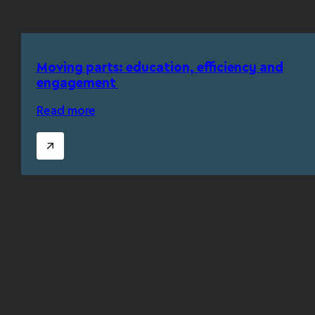
Moving parts: education, efficiency and
engagement
Read more