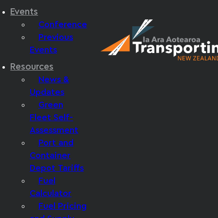
Events
Conference
Previous
Events
Resources
News &
Updates
Green
Fleet Self-
Assessment
Port and
Container
Depot Tariffs
Fuel
Calculator
Fuel Pricing