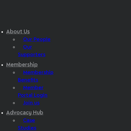
About Us
Our People
Our
Supporters
Membership
Membership
Benefits
Member
Portal Login
Join us
Advocacy Hub
Case
Studies