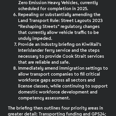
Zero Emission Heavy Vehicles, currently
scheduled for completion in 2025.
Repealing or substantially amending the
Land Transport Rule: Street Layouts 2023
“Reshaping Streets” regulatory changes
that currently allow vehicle traffic to be
unduly impeded.
Provide an industry briefing on KiwiRail’s
Interislander ferry service and the steps
necessary to provide Cook Strait services
that are reliable and safe.
Immediately amend immigration settings to
allow transport companies to fill critical
workforce gaps across all sectors and
license classes, while continuing to support
domestic workforce development and
competency assessment.
The briefing then outlines four priority areas in
greater detail: Transporting funding and GPS24;