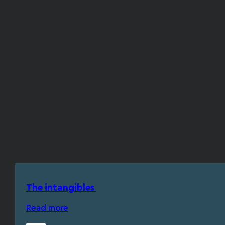
The intangibles
Read more