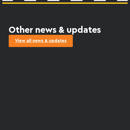
Other news & updates
View all news & updates