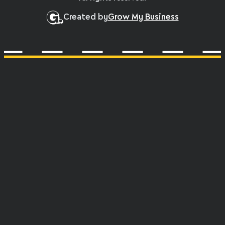
Created by
Grow My Business