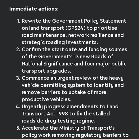
Immediate actions:
Rewrite the Government Policy Statement
on land transport (GPS24) to prioritise
road maintenance, network resilience and
strategic roading investments.
Confirm the start date and funding sources
of the Government’s 13 new Roads of
National Significance and four major public
transport upgrades.
Commence an urgent review of the heavy
vehicle permitting system to identify and
remove barriers to uptake of more
productive vehicles.
Urgently progress amendments to Land
Transport Act 1998 to fix the stalled
roadside drug testing regime.
Accelerate the Ministry of Transport’s
policy work removing regulatory barriers to