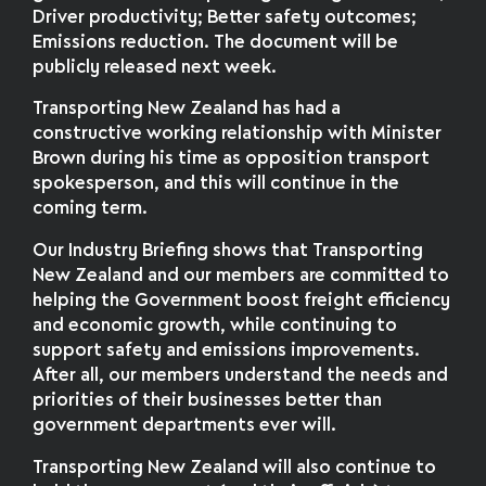
Driver productivity; Better safety outcomes;
Emissions reduction. The document will be
publicly released next week.
Transporting New Zealand has had a
constructive working relationship with Minister
Brown during his time as opposition transport
spokesperson, and this will continue in the
coming term.
Our Industry Briefing shows that Transporting
New Zealand and our members are committed to
helping the Government boost freight efficiency
and economic growth, while continuing to
support safety and emissions improvements.
After all, our members understand the needs and
priorities of their businesses better than
government departments ever will.
Transporting New Zealand will also continue to