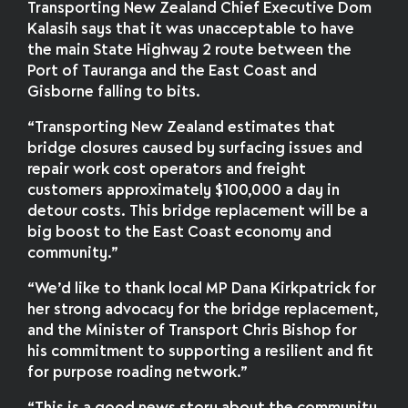
Transporting New Zealand Chief Executive Dom
Kalasih says that it was unacceptable to have
the main State Highway 2 route between the
Port of Tauranga and the East Coast and
Gisborne falling to bits.
“Transporting New Zealand estimates that
bridge closures caused by surfacing issues and
repair work cost operators and freight
customers approximately $100,000 a day in
detour costs. This bridge replacement will be a
big boost to the East Coast economy and
community.”
“We’d like to thank local MP Dana Kirkpatrick for
her strong advocacy for the bridge replacement,
and the Minister of Transport Chris Bishop for
his commitment to supporting a resilient and fit
for purpose roading network.”