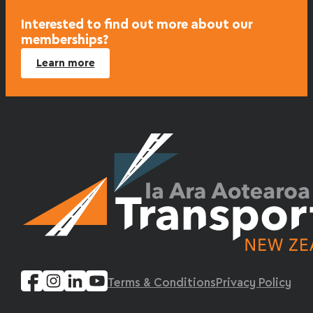
Interested to find out more about our
memberships?
Learn more
Terms & Conditions
Privacy Policy