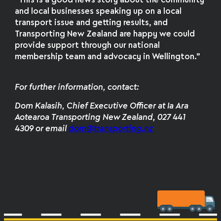
“This is a good news story about the community
and local businesses speaking up on a local
transport issue and getting results, and
Transporting New Zealand are happy we could
provide support through our national
membership team and advocacy in Wellington.”
For further information, contact:
Dom Kalasih, Chief Executive Officer at Ia Ara
Aotearoa Transporting New Zealand, 027 441
4309 or email
dom@transporting.nz