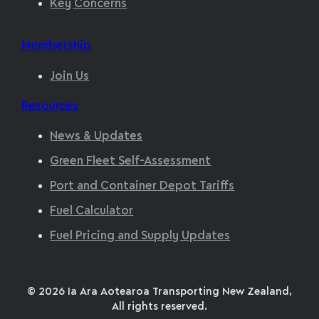
Key Concerns
Membership
Join Us
Resources
News & Updates
Green Fleet Self-Assessment
Port and Container Depot Tariffs
Fuel Calculator
Fuel Pricing and Supply Updates
© 2026 Ia Ara Aotearoa Transporting New Zealand,
All rights reserved.