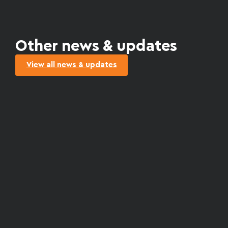
Other news & updates
View all news & updates