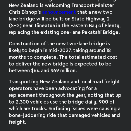
New Zealand is welcoming Transport Minister
Chris Bishop’s
announcement
that a new two-
lane bridge will be built on State Highway 2
(SH2) near Tāneatua in the Eastern Bay of Plenty,
replacing the existing one-lane Pekatahi Bridge.
Construction of the new two-lane bridge is
likely to begin in mid-2027, taking around 18
months to complete. The total estimated cost
to deliver the new bridge is expected to be
between $64 and $69 million.
Transporting New Zealand and local road freight
operators have been advocating for a
replacement throughout the year, noting that up
to 2,300 vehicles use the bridge daily, 900 of
which are trucks. Surfacing issues were causing a
bone-juddering ride that damaged vehicles and
freight.