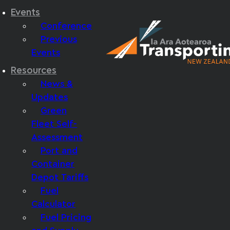
Events
Conference
Previous
Events
Resources
News &
Updates
Green
Fleet Self-
Assessment
Port and
Container
Depot Tariffs
Fuel
Calculator
Fuel Pricing