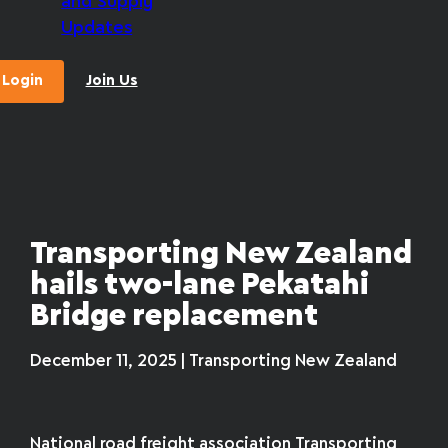
and Supply
Updates
Login
Join Us
Transporting New Zealand
hails two-lane Pekatahi
Bridge replacement
December 11, 2025 | Transporting New Zealand
National road freight association Transporting