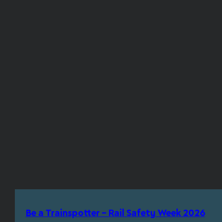
Be a Trainspotter – Rail Safety Week 2026