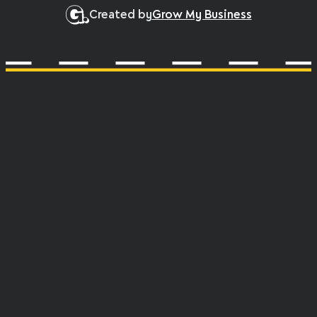
Created by
Grow My Business