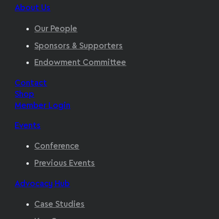
About Us
Our People
Sponsors & Supporters
Endowment Committee
Contact
Shop
Member Login
Events
Conference
Previous Events
Advocacy Hub
Case Studies