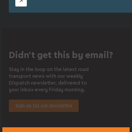
Didn’t get this by email?
Stay in the loop on the latest road
transport news with our weekly
Dispatch newsletter, delivered to
your inbox every Friday morning.
Sign up for our newsletter