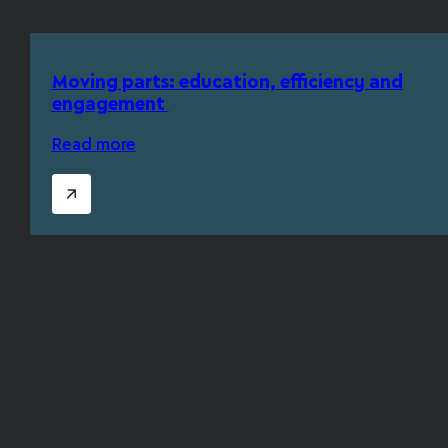
Moving parts: education, efficiency and
engagement
Read more