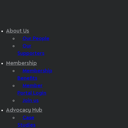
About Us
Our People
Our
Supporters
Membership
Membership
Benefits
Member
Portal Login
Join us
Advocacy Hub
Case
Studies