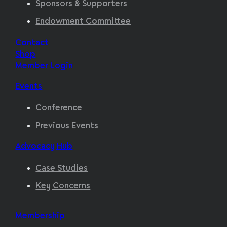
Sponsors & Supporters
Endowment Committee
Contact
Shop
Member Login
Events
Conference
Previous Events
Advocacy Hub
Case Studies
Key Concerns
Membership