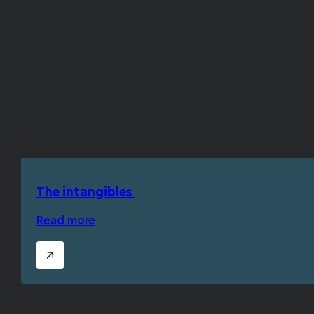
The intangibles
Read more