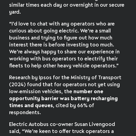
similar times each day or overnight in our secure
yard.
“I’d love to chat with any operators who are
curious about going electric. We’re a small
business and trying to figure out how much
interest there is before investing too much.
We’re always happy to share our experience in
working with bus operators to electrify their
fleets to help other heavy vehicle operators.”
Research by Ipsos for the Ministry of Transport
(2024) found that for operators not yet using
low‑emission vehicles, the
number one
opportunity barrier was battery recharging
times and queues
, cited by 66% of
respondents.
Electric Autobus co-owner Susan Livengood
said, “We’re keen to offer truck operators a