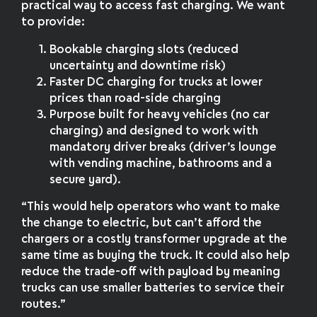
practical way to access fast charging. We want
to provide:
Bookable charging slots (reduced
uncertainty and downtime risk)
Faster DC charging for trucks at lower
prices than road-side charging
Purpose built for heavy vehicles (no car
charging) and designed to work with
mandatory driver breaks (driver’s lounge
with vending machine, bathrooms and a
secure yard).
“This would help operators who want to make
the change to electric, but can’t afford the
chargers or a costly transformer upgrade at the
same time as buying the truck. It could also help
reduce the trade-off with payload by meaning
trucks can use smaller batteries to service their
routes.”