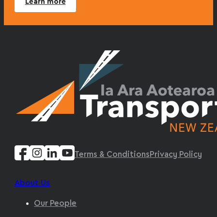
Learn more
Terms & Conditions
Privacy Policy
About Us
Our People