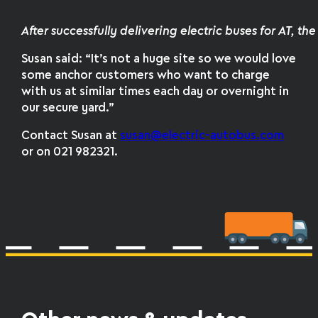
After successfully delivering electric buses for AT, t
Susan said: “It’s not a huge site so we would love
some anchor customers who want to charge
with us at similar times each day or overnight in
our secure yard.”
Contact Susan at
susan@electric-autobus.com
or on 021 982321.