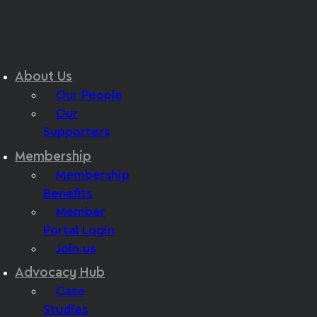
About Us
Our People
Our
Supporters
Membership
Membership
Benefits
Member
Portal Login
Join us
Advocacy Hub
Case
Studies