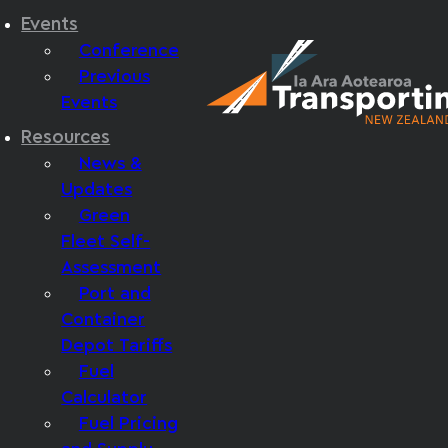
Events
Conference
Previous
Events
Resources
News &
Updates
Green
Fleet Self-
Assessment
Port and
Container
Depot Tariffs
Fuel
Calculator
Fuel Pricing