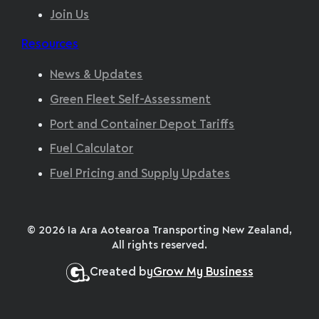
Join Us
Resources
News & Updates
Green Fleet Self-Assessment
Port and Container Depot Tariffs
Fuel Calculator
Fuel Pricing and Supply Updates
© 2026 Ia Ara Aotearoa Transporting New Zealand,
All rights reserved.
Created by
Grow My Business