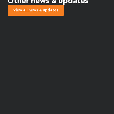
Other news & updates
View all news & updates