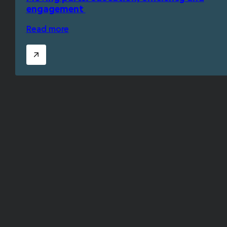
engagement
Read more