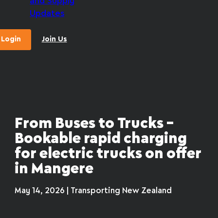
and Supply
Updates
Login
Join Us
From Buses to Trucks –
Bookable rapid charging
for electric trucks on offer
in Mangere
May 14, 2026 | Transporting New Zealand