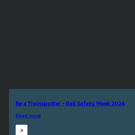
Be a Trainspotter – Rail Safety Week 2026
Read more