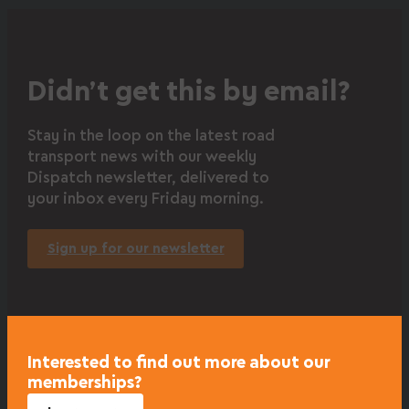
Didn’t get this by email?
Stay in the loop on the latest road
transport news with our weekly
Dispatch newsletter, delivered to
your inbox every Friday morning.
Sign up for our newsletter
Interested to find out more about our
memberships?