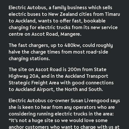
Electric Autobus, a family business which sells
electric buses to New Zealand cities from Timaru
to Auckland, wants to offer fast, bookable
charging for electric trucks from its new service
centre on Ascot Road, Mangere.
The fast chargers, up to 480kw, could roughly
halve the charge times from most road-side
charging stations.
The site on Ascot Road is 200m from State
Highway 20A, and in the Auckland Transport
Strategic Freight Area with good connections
to Auckland Airport, the North and South.
Electric Autobus co-owner Susan Livengood says
she is keen to hear from any operators who are
considering running electric trucks in the area:
“It’s not a huge site so we would love some
anchor customers who want to charge with us at